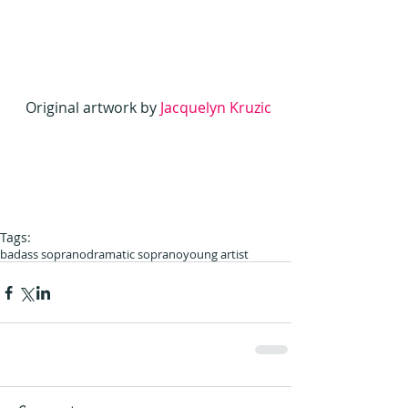
Original artwork by
 Jacquelyn Kruzic 
Tags:
badass soprano
dramatic soprano
young artist