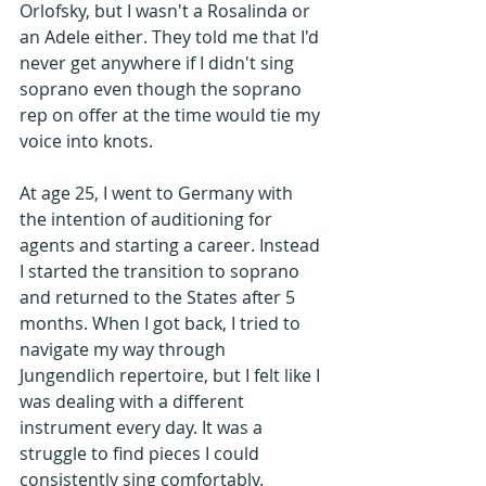
Orlofsky, but I wasn't a Rosalinda or 
an Adele either. They told me that I'd 
never get anywhere if I didn't sing 
soprano even though the soprano 
rep on offer at the time would tie my 
voice into knots.
At age 25, I went to Germany with 
the intention of auditioning for 
agents and starting a career. Instead 
I started the transition to soprano 
and returned to the States after 5 
months. When I got back, I tried to 
navigate my way through 
Jungendlich repertoire, but I felt like I 
was dealing with a different 
instrument every day. It was a 
struggle to find pieces I could 
consistently sing comfortably.