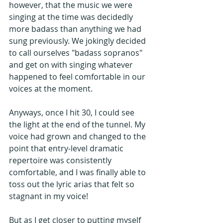
however, that the music we were 
singing at the time was decidedly 
more badass than anything we had 
sung previously. We jokingly decided 
to call ourselves "badass sopranos" 
and get on with singing whatever 
happened to feel comfortable in our 
voices at the moment.
Anyways, once I hit 30, I could see 
the light at the end of the tunnel. My 
voice had grown and changed to the 
point that entry-level dramatic 
repertoire was consistently 
comfortable, and I was finally able to 
toss out the lyric arias that felt so 
stagnant in my voice!
But as I get closer to putting myself 