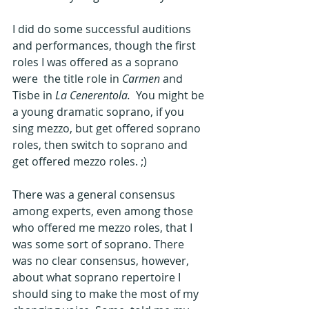
I did do some successful auditions 
and performances, though the first 
roles I was offered as a soprano 
were  the title role in 
Carmen
 and 
Tisbe in 
La Cenerentola.  
You might be 
a young dramatic soprano, if you 
sing mezzo, but get offered soprano 
roles, then switch to soprano and 
get offered mezzo roles. ;)
There was a general consensus 
among experts, even among those 
who offered me mezzo roles, that I 
was some sort of soprano. There 
was no clear consensus, however, 
about what soprano repertoire I 
should sing to make the most of my 