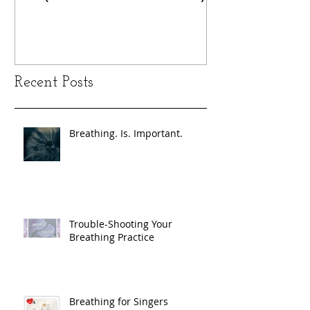
Recent Posts
Breathing. Is. Important.
Trouble-Shooting Your
Breathing Practice
Breathing for Singers