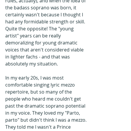
rules, actually), and when the idea of 
the badass soprano was born, it 
certainly wasn't because I thought I 
had any formidable strength or skill. 
Quite the opposite! The "young 
artist" years can be really 
demoralizing for young dramatic 
voices that aren't considered viable 
in lighter fachs - and that was 
absolutely my situation. 
In my early 20s, I was most 
comfortable singing lyric mezzo 
repertoire, but so many of the 
people who heard me couldn't get 
past the dramatic soprano potential 
in my voice. They loved my "Parto, 
parto" but didn't think I was a mezzo. 
They told me I wasn't a Prince 