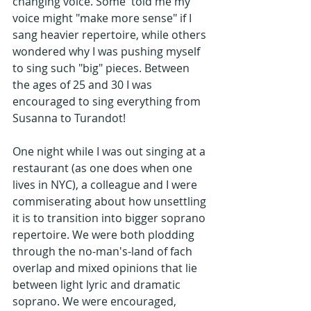
changing voice. Some  told me my 
voice might "make more sense" if I 
sang heavier repertoire, while others 
wondered why I was pushing myself 
to sing such "big" pieces. Between 
the ages of 25 and 30 I was 
encouraged to sing everything from 
Susanna to Turandot!
One night while I was out singing at a 
restaurant (as one does when one 
lives in NYC), a colleague and I were 
commiserating about how unsettling 
it is to transition into bigger soprano 
repertoire. We were both plodding 
through the no-man's-land of fach 
overlap and mixed opinions that lie 
between light lyric and dramatic 
soprano. We were encouraged, 