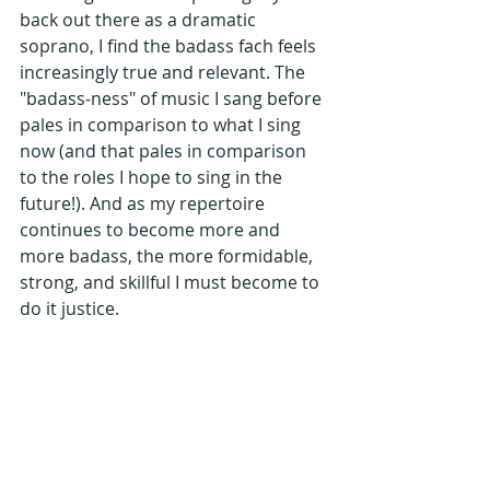
back out there as a dramatic 
soprano, I find the badass fach feels 
increasingly true and relevant. The 
"badass-ness" of music I sang before 
pales in comparison to what I sing 
now (and that pales in comparison 
to the roles I hope to sing in the 
future!). And as my repertoire 
continues to become more and 
more badass, the more formidable, 
strong, and skillful I must become to 
do it justice. 