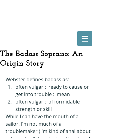
The Badass Soprano: An
Origin Story
Webster defines badass as: 
often vulgar :  ready to cause or 
get into trouble :  mean   
often vulgar :  of formidable 
strength or skill  
While I can have the mouth of a 
sailor, I'm not much of a 
troublemaker (I'm kind of anal about 