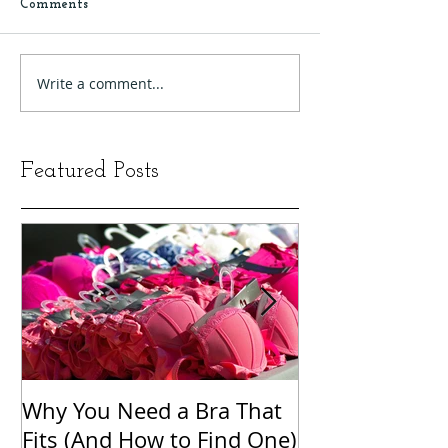
Comments
Write a comment...
Featured Posts
Why You Need a Bra That
The Word Clou
Fits (And How to Find One)
Shame