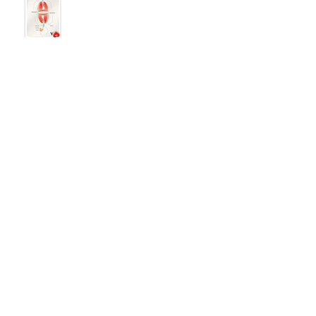
Becoming the Badass Soprano:
Learning from the Past
The Work-Luck Balance
Rebranding Like a Badass