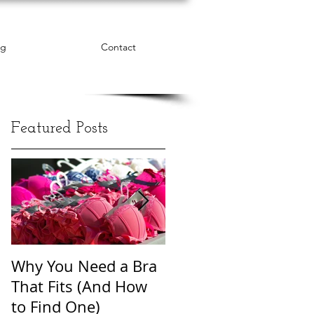
og
Contact
Featured Posts
Why You Need a Bra
The Word Cloud of
That Fits (And How
Body Shame
to Find One)