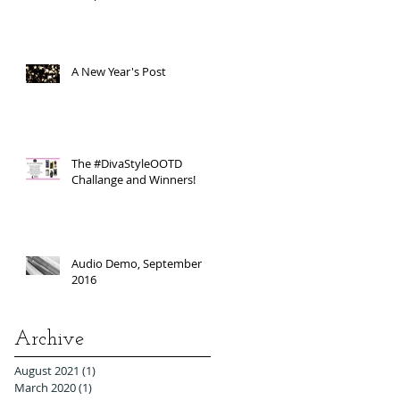
A New Year's Post
The #DivaStyleOOTD
Challange and Winners!
Audio Demo, September
2016
Archive
August 2021
(1)
1 post
March 2020
(1)
1 post