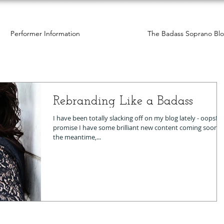
Performer Information
The Badass Soprano Bl
Rebranding Like a Badass
I have been totally slacking off on my blog lately - oops! I
promise I have some brilliant new content coming soon. In
the meantime,...