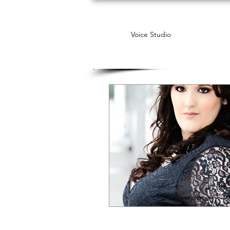
Voice Studio