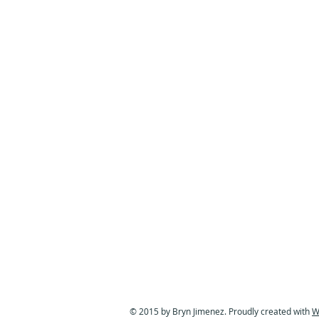
© 2015 by Bryn Jimenez. Proudly created with
W