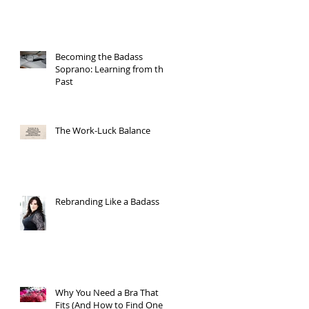
Becoming the Badass
Soprano: Learning from the
Past
The Work-Luck Balance
Rebranding Like a Badass
Why You Need a Bra That
Fits (And How to Find One)