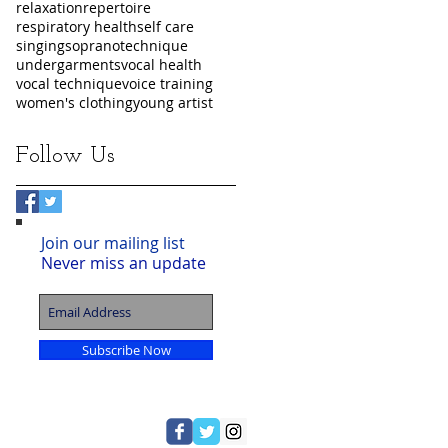
relaxation
repertoire
respiratory health
self care
singing
soprano
technique
undergarments
vocal health
vocal technique
voice training
women's clothing
young artist
Follow Us
Join our mailing list
Never miss an update
Subscribe Now