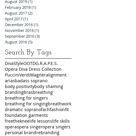
August 2019
(1)
1 post
February 2018
(1)
1 post
August 2017
(2)
2 posts
April 2017
(1)
1 post
December 2016
(1)
1 post
November 2016
(1)
1 post
September 2016
(3)
3 posts
August 2016
(5)
5 posts
Search By Tags
DivaStyleOOTD
G.R.A.P.E.S.
Opera Diva Dress Collection
Puccini
Verdi
Wagner
alignment
arias
badass soprano
body positivity
body shaming
branding
bras
breathing
breathing for singers
breathing for singing
breathwork
dramatic soprano
fach
fashion
fit
foundation garments
freetheknee
life lessons
life skills
opera
opera singer
opera singers
personal brand
rebranding