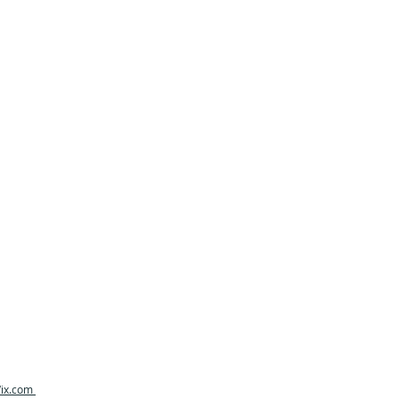
ix.com