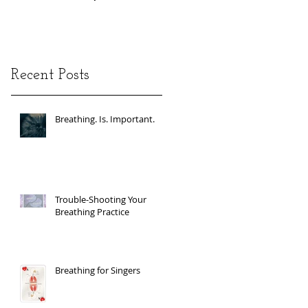
Recent Posts
Breathing. Is. Important.
Trouble-Shooting Your
Breathing Practice
Breathing for Singers