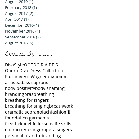
August 2019
(1)
1 post
February 2018
(1)
1 post
August 2017
(2)
2 posts
April 2017
(1)
1 post
December 2016
(1)
1 post
November 2016
(1)
1 post
September 2016
(3)
3 posts
August 2016
(5)
5 posts
Search By Tags
DivaStyleOOTD
G.R.A.P.E.S.
Opera Diva Dress Collection
Puccini
Verdi
Wagner
alignment
arias
badass soprano
body positivity
body shaming
branding
bras
breathing
breathing for singers
breathing for singing
breathwork
dramatic soprano
fach
fashion
fit
foundation garments
freetheknee
life lessons
life skills
opera
opera singer
opera singers
personal brand
rebranding