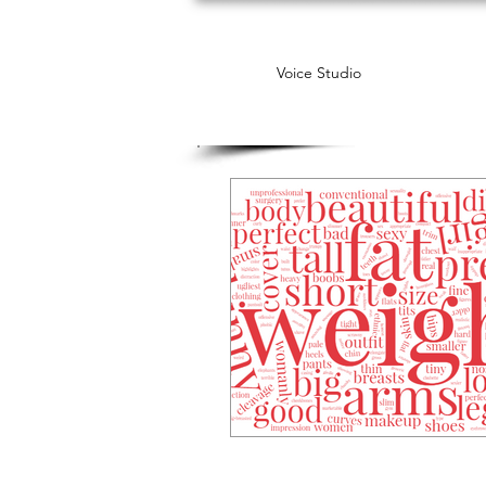
Voice Studio