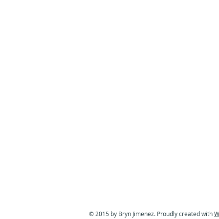
© 2015 by Bryn Jimenez. Proudly created with
W