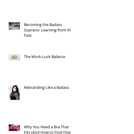
Becoming the Badass
Soprano: Learning from the
Past
The Work-Luck Balance
Rebranding Like a Badass
Why You Need a Bra That
Fits (And How to Find One)