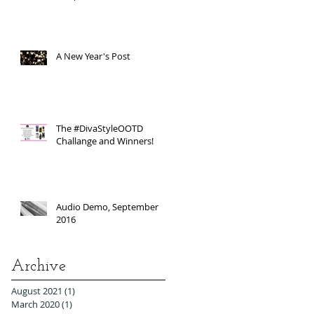
A New Year's Post
The #DivaStyleOOTD
Challange and Winners!
Audio Demo, September
2016
Archive
August 2021
(1)
1 post
March 2020
(1)
1 post