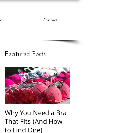
og
Contact
Featured Posts
Why You Need a Bra
The Word Cloud of
That Fits (And How
Body Shame
to Find One)