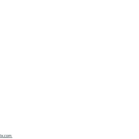
ix.com