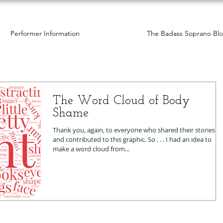
Performer Information
The Badass Soprano Bl
The Word Cloud of Body
Shame
Thank you, again, to everyone who shared their stories
and contributed to this graphic. So . . . I had an idea to
make a word cloud from...