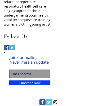
relaxation
repertoire
respiratory health
self care
singing
soprano
technique
undergarments
vocal health
vocal technique
voice training
women's clothing
young artist
Follow Us
Join our mailing list
Never miss an update
Subscribe Now