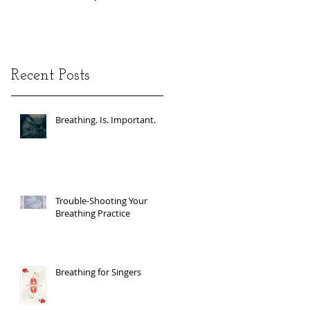
Recent Posts
Breathing. Is. Important.
Trouble-Shooting Your
Breathing Practice
Breathing for Singers