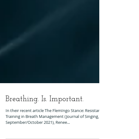
Breathing. Is. Important.
In their recent article The FlemIngo Stance: Resistance
Training in Breath Management (Journal of Singing,
September/October 2021), Renee...