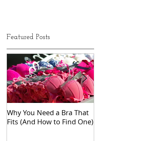
Featured Posts
Why You Need a Bra That
The Word Clou
Fits (And How to Find One)
Shame