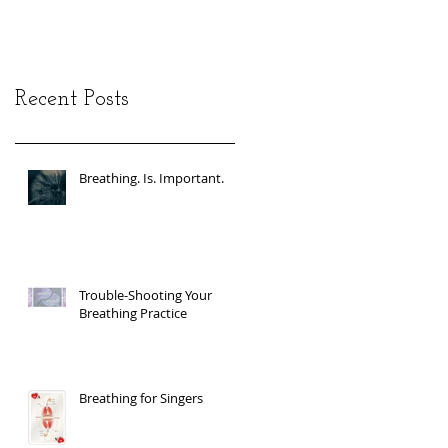
Recent Posts
Breathing. Is. Important.
Trouble-Shooting Your
Breathing Practice
Breathing for Singers