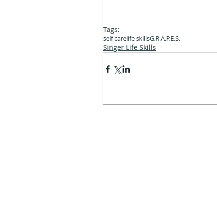
Tags:
self care
life skills
G.R.A.P.E.S.
Singer Life Skills