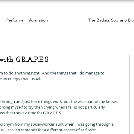
Performer Information
The Badass Soprano Bl
ith G.R.A.P.E.S.
em to do anything right.  And the things that I do manage to 
e an energy than usual. 
through and just force things work, but the wise part of me knows 
cing myself to try then crying when I fail is not particularly 
 that this is a time for G.R.A.P.E.S. 
S. acronym from my social-worker aunt when I was going through a 
. Each letter stands for a different aspect of self care: