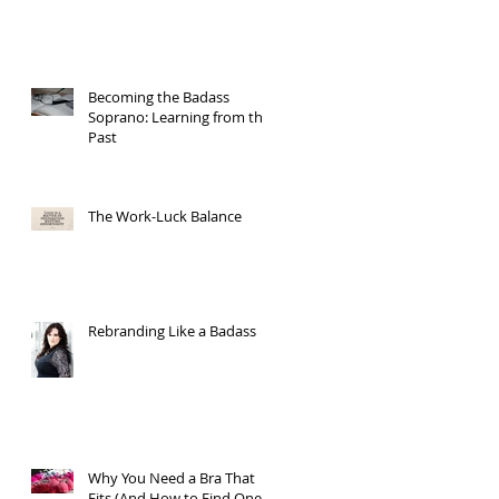
Becoming the Badass
Soprano: Learning from the
Past
The Work-Luck Balance
Rebranding Like a Badass
Why You Need a Bra That
Fits (And How to Find One)