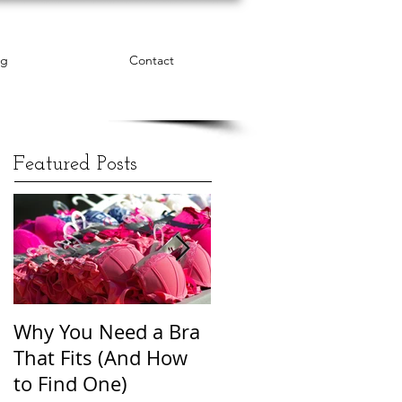
og
Contact
Featured Posts
Why You Need a Bra
The Word Cloud of
That Fits (And How
Body Shame
to Find One)