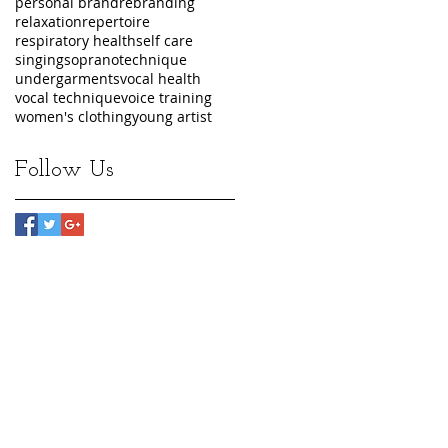
personal brand
rebranding
relaxation
repertoire
respiratory health
self care
singing
soprano
technique
undergarments
vocal health
vocal technique
voice training
women's clothing
young artist
Follow Us