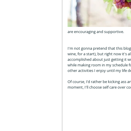
are encouraging and supportive. 
I'm not gonna pretend that this blog p
wine, for a start), but right now it's
accomplished about just getting it w
while making room in my schedule for
other activities I enjoy until my life 
Of course, I'd rather be kicking ass 
moment, I'll choose self care over co