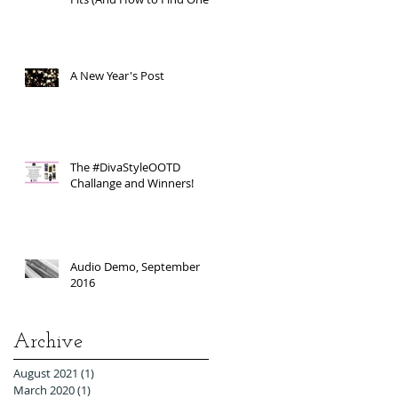
A New Year's Post
The #DivaStyleOOTD
Challange and Winners!
Audio Demo, September
2016
Archive
August 2021
(1)
1 post
March 2020
(1)
1 post