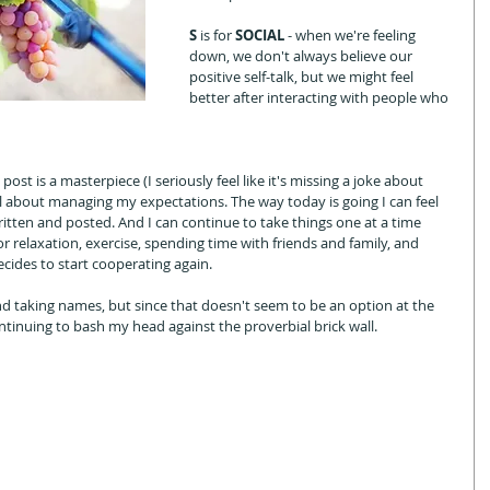
S 
is for 
SOCIAL
 - when we're feeling 
down, we don't always believe our 
positive self-talk, but we might feel 
better after interacting with people who 
ost is a masterpiece (I seriously feel like it's missing a joke about 
 all about managing my expectations. The way today is going I can feel 
ritten and posted. And I can continue to take things one at a time 
 relaxation, exercise, spending time with friends and family, and 
decides to start cooperating again. 
and taking names, but since that doesn't seem to be an option at the 
ntinuing to bash my head against the proverbial brick wall. 