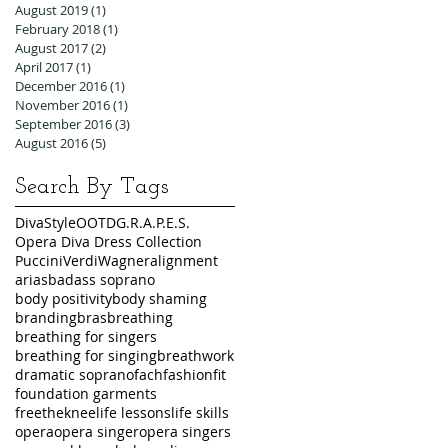
August 2019
(1)
1 post
February 2018
(1)
1 post
August 2017
(2)
2 posts
April 2017
(1)
1 post
December 2016
(1)
1 post
November 2016
(1)
1 post
September 2016
(3)
3 posts
August 2016
(5)
5 posts
Search By Tags
DivaStyleOOTD
G.R.A.P.E.S.
Opera Diva Dress Collection
Puccini
Verdi
Wagner
alignment
arias
badass soprano
body positivity
body shaming
branding
bras
breathing
breathing for singers
breathing for singing
breathwork
dramatic soprano
fach
fashion
fit
foundation garments
freetheknee
life lessons
life skills
opera
opera singer
opera singers