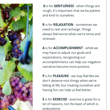
 G 
is for 
GENTLENESS
 - when things are 
rough, it's important that we be patient 
and kind to ourselves.  
R 
is for 
RELAXATION 
- sometimes we 
need to rest and recharge. Things 
always feel worse when we're tense and 
stressed.
A
 is for 
ACCOMPLISHMENT 
- while we 
may have to adjust our goals and 
expectations, recognizing our 
accomplishments can help our negative 
narrative become more positive.
P 
is for 
PLEASURE 
- we may feel like we 
don't deserve nice things when we're 
failing at life, but treating ourselves and 
having fun can help us feel better.  
E 
is for 
EXERCISE
 - exercise is great for a 
lot of reasons, not the least of which is 
endorphins!