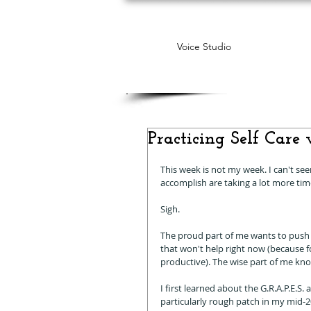
Voice Studio
Practicing Self Care w
This week is not my week. I can't se
accomplish are taking a lot more tim
Sigh. 
The proud part of me wants to push 
that won't help right now (because for
productive). The wise part of me knows
I first learned about the G.R.A.P.E.
particularly rough patch in my mid-20s